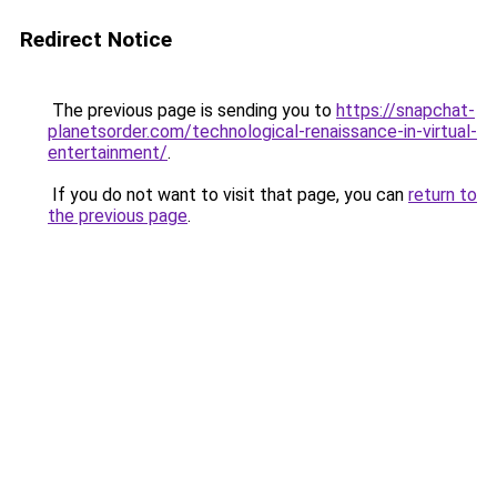
Redirect Notice
The previous page is sending you to
https://snapchat-
planetsorder.com/technological-renaissance-in-virtual-
entertainment/
.
If you do not want to visit that page, you can
return to
the previous page
.