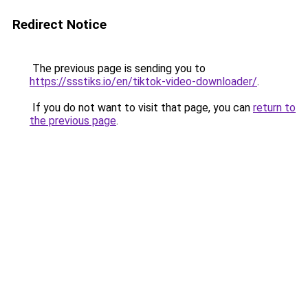
Redirect Notice
The previous page is sending you to
https://ssstiks.io/en/tiktok-video-downloader/
.
If you do not want to visit that page, you can
return to
the previous page
.