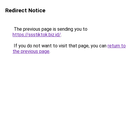
Redirect Notice
The previous page is sending you to
https://ssstiktok.biz.id/
.
If you do not want to visit that page, you can
return to
the previous page
.