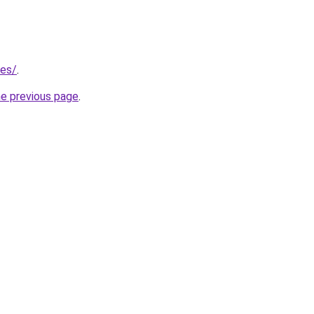
/es/
.
he previous page
.