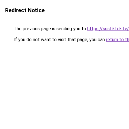
Redirect Notice
The previous page is sending you to
https://ssstiktok.tv
If you do not want to visit that page, you can
return to t