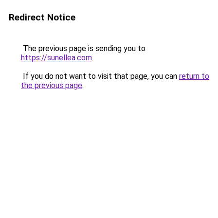
Redirect Notice
The previous page is sending you to
https://sunellea.com
.
If you do not want to visit that page, you can
return to
the previous page
.