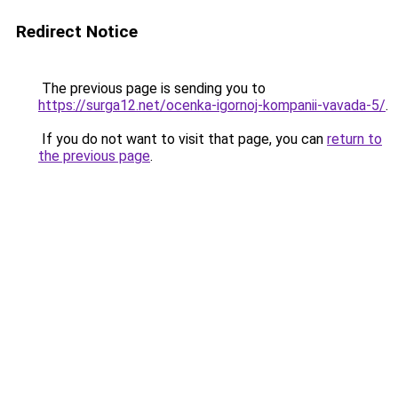
Redirect Notice
The previous page is sending you to
https://surga12.net/ocenka-igornoj-kompanii-vavada-5/
.
If you do not want to visit that page, you can
return to
the previous page
.