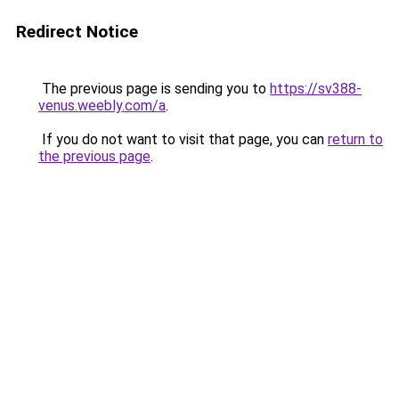
Redirect Notice
The previous page is sending you to
https://sv388-
venus.weebly.com/a
.
If you do not want to visit that page, you can
return to
the previous page
.