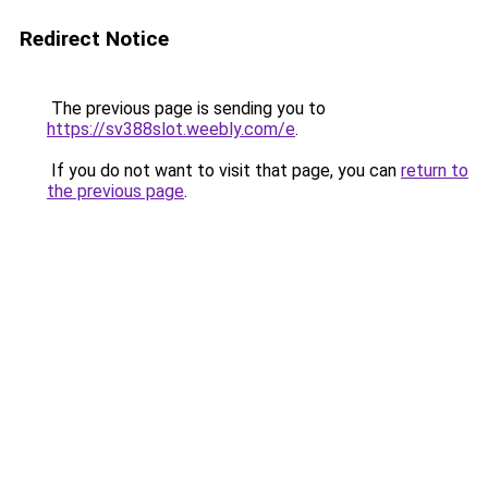
Redirect Notice
The previous page is sending you to
https://sv388slot.weebly.com/e
.
If you do not want to visit that page, you can
return to
the previous page
.