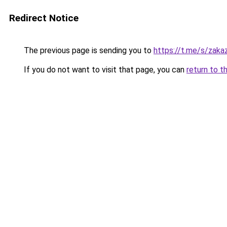
Redirect Notice
The previous page is sending you to
https://t.me/s/zak
If you do not want to visit that page, you can
return to t