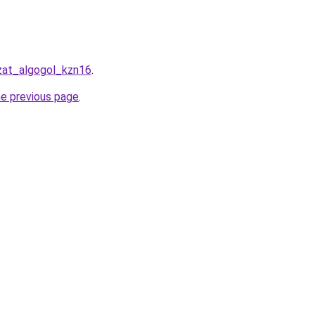
azat_algogol_kzn16
.
he previous page
.