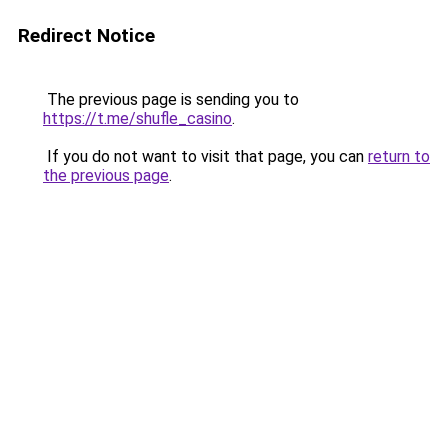
Redirect Notice
The previous page is sending you to
https://t.me/shufle_casino
.
If you do not want to visit that page, you can
return to
the previous page
.