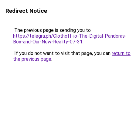
Redirect Notice
The previous page is sending you to
https://telegra.ph/Clothoff-io-The-Digital-Pandoras-
Box-and-Our-New-Reality-07-31
.
If you do not want to visit that page, you can
return to
the previous page
.