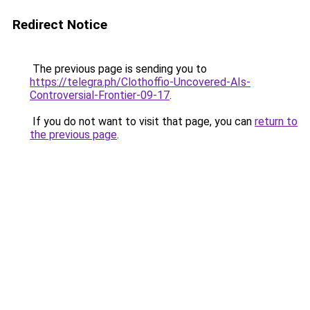
Redirect Notice
The previous page is sending you to
https://telegra.ph/Clothoffio-Uncovered-AIs-
Controversial-Frontier-09-17
.
If you do not want to visit that page, you can
return to
the previous page
.