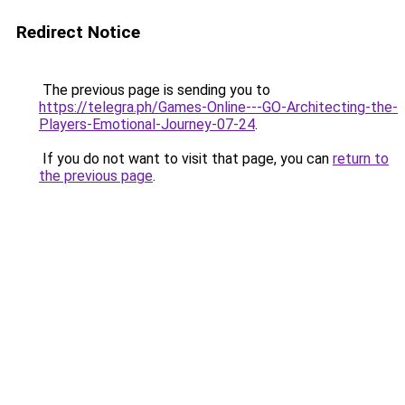
Redirect Notice
The previous page is sending you to
https://telegra.ph/Games-Online---GO-Architecting-the-
Players-Emotional-Journey-07-24
.
If you do not want to visit that page, you can
return to
the previous page
.