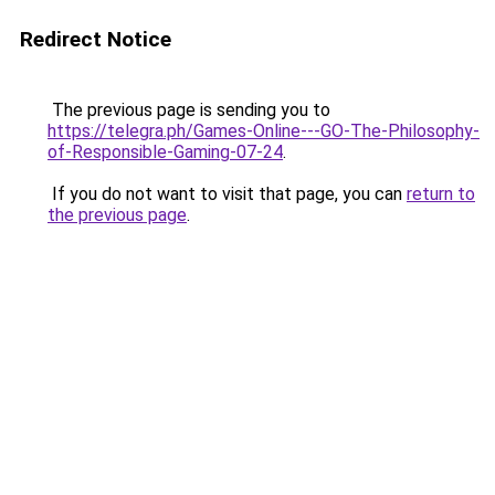
Redirect Notice
The previous page is sending you to
https://telegra.ph/Games-Online---GO-The-Philosophy-
of-Responsible-Gaming-07-24
.
If you do not want to visit that page, you can
return to
the previous page
.