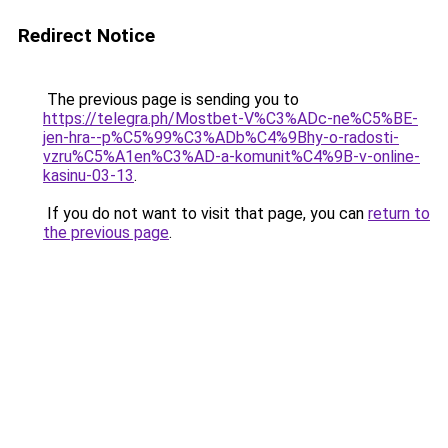
Redirect Notice
The previous page is sending you to
https://telegra.ph/Mostbet-V%C3%ADc-ne%C5%BE-
jen-hra--p%C5%99%C3%ADb%C4%9Bhy-o-radosti-
vzru%C5%A1en%C3%AD-a-komunit%C4%9B-v-online-
kasinu-03-13
.
If you do not want to visit that page, you can
return to
the previous page
.