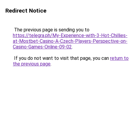
Redirect Notice
The previous page is sending you to
https://telegra.ph/My-Experience-with-3-Hot-Chillies-
at-Mostbet-Casino-A-Czech-Players-Perspective-on-
Casino-Games-Online-09-02
.
If you do not want to visit that page, you can
return to
the previous page
.