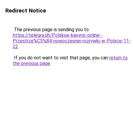
Redirect Notice
The previous page is sending you to
https://telegra.ph/Polskoe-kasyno-online--
Przestrze%C5%84-nowoczesnej-rozrywki-w-Polsce-11-
22
.
If you do not want to visit that page, you can
return to
the previous page
.