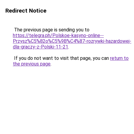
Redirect Notice
The previous page is sending you to
https://telegra.ph/Polskoe-kasyno-online--
Przysz%C5%82o%C5%9B%C4%87-rozrywki-hazardowej-
dla-graczy-z-Polski-11-21
.
If you do not want to visit that page, you can
return to
the previous page
.