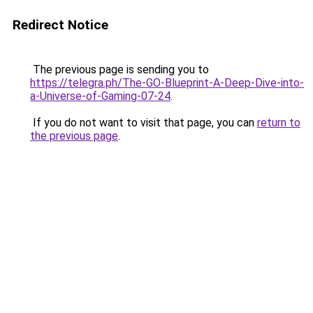
Redirect Notice
The previous page is sending you to
https://telegra.ph/The-GO-Blueprint-A-Deep-Dive-into-
a-Universe-of-Gaming-07-24
.
If you do not want to visit that page, you can
return to
the previous page
.