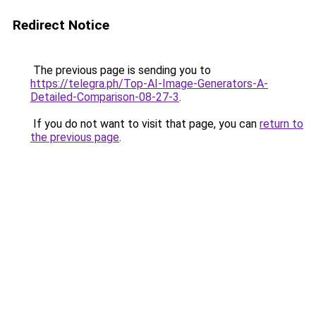
Redirect Notice
The previous page is sending you to
https://telegra.ph/Top-AI-Image-Generators-A-
Detailed-Comparison-08-27-3
.
If you do not want to visit that page, you can
return to
the previous page
.