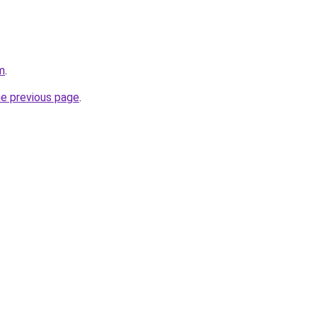
m
.
he previous page
.