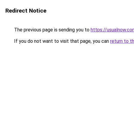
Redirect Notice
The previous page is sending you to
https://usualnow.co
If you do not want to visit that page, you can
return to t