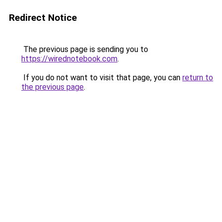
Redirect Notice
The previous page is sending you to
https://wirednotebook.com
.
If you do not want to visit that page, you can
return to
the previous page
.