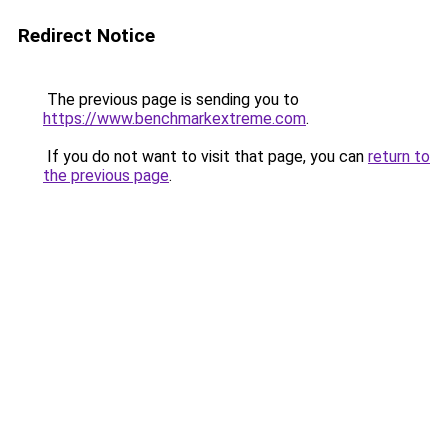
Redirect Notice
The previous page is sending you to
https://www.benchmarkextreme.com
.
If you do not want to visit that page, you can
return to
the previous page
.