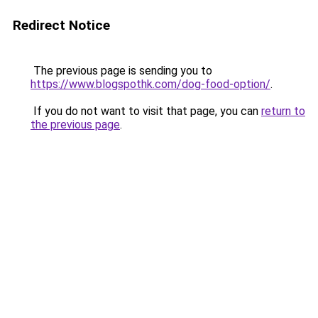
Redirect Notice
The previous page is sending you to
https://www.blogspothk.com/dog-food-option/
.
If you do not want to visit that page, you can
return to
the previous page
.