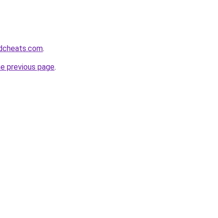
dcheats.com
.
he previous page
.