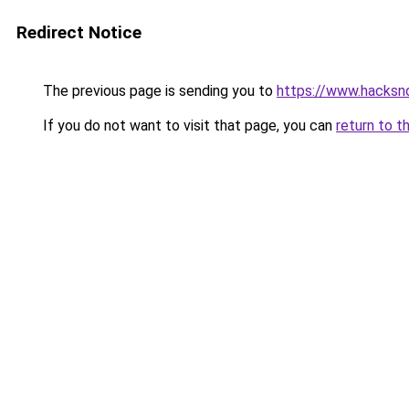
Redirect Notice
The previous page is sending you to
https://www.hacksn
If you do not want to visit that page, you can
return to t