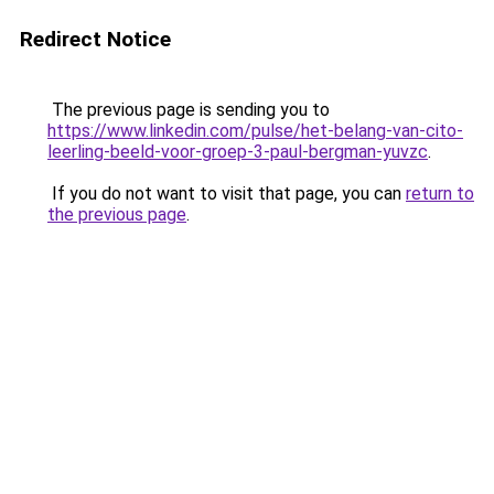
Redirect Notice
The previous page is sending you to
https://www.linkedin.com/pulse/het-belang-van-cito-
leerling-beeld-voor-groep-3-paul-bergman-yuvzc
.
If you do not want to visit that page, you can
return to
the previous page
.