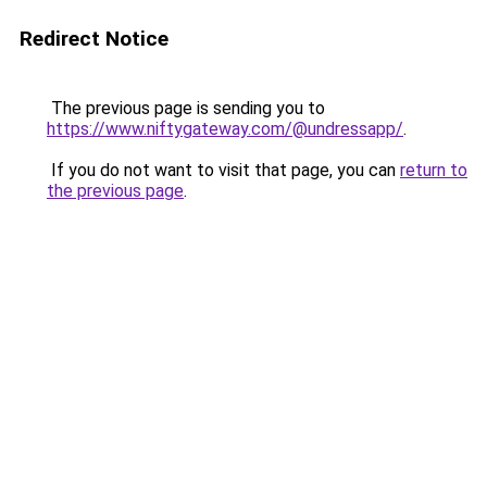
Redirect Notice
The previous page is sending you to
https://www.niftygateway.com/@undressapp/
.
If you do not want to visit that page, you can
return to
the previous page
.