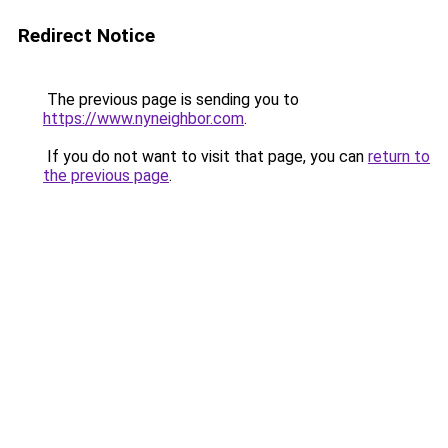
Redirect Notice
The previous page is sending you to
https://www.nyneighbor.com
.
If you do not want to visit that page, you can
return to
the previous page
.