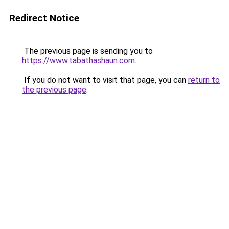
Redirect Notice
The previous page is sending you to
https://www.tabathashaun.com
.
If you do not want to visit that page, you can
return to
the previous page
.