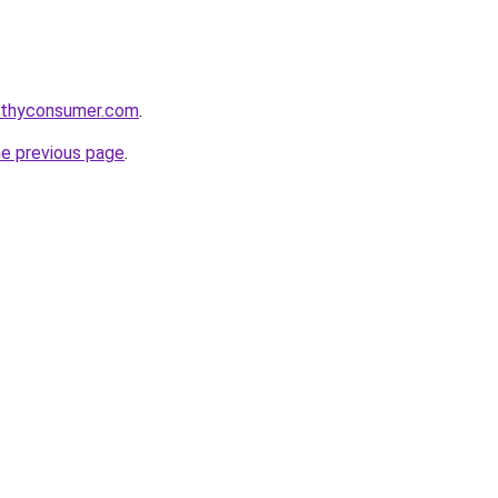
lthyconsumer.com
.
he previous page
.