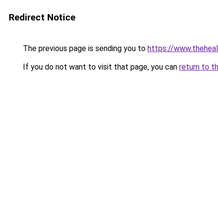
Redirect Notice
The previous page is sending you to
https://www.thehea
If you do not want to visit that page, you can
return to t