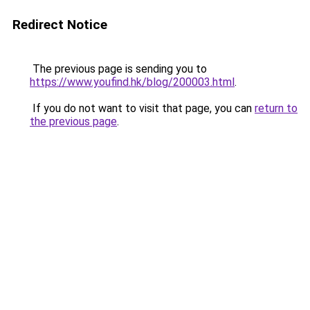
Redirect Notice
The previous page is sending you to
https://www.youfind.hk/blog/200003.html
.
If you do not want to visit that page, you can
return to
the previous page
.