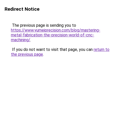
Redirect Notice
The previous page is sending you to
https://www.yumeiprecision.com/blog/mastering-
metal-fabrication-the-precision-world-of-cnc-
machining/
.
If you do not want to visit that page, you can
return to
the previous page
.