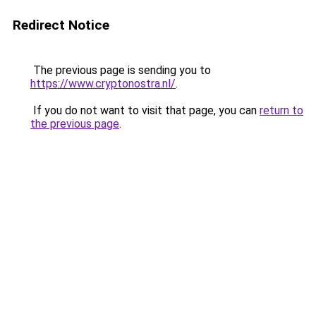
Redirect Notice
The previous page is sending you to
https://www.cryptonostra.nl/
.
If you do not want to visit that page, you can
return to
the previous page
.