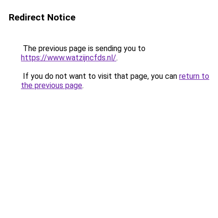
Redirect Notice
The previous page is sending you to
https://www.watzijncfds.nl/
.
If you do not want to visit that page, you can
return to
the previous page
.