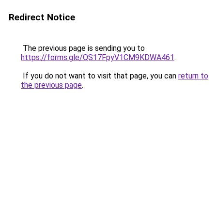
Redirect Notice
The previous page is sending you to
https://forms.gle/QS17FpyV1CM9KDWA461
.
If you do not want to visit that page, you can
return to
the previous page
.