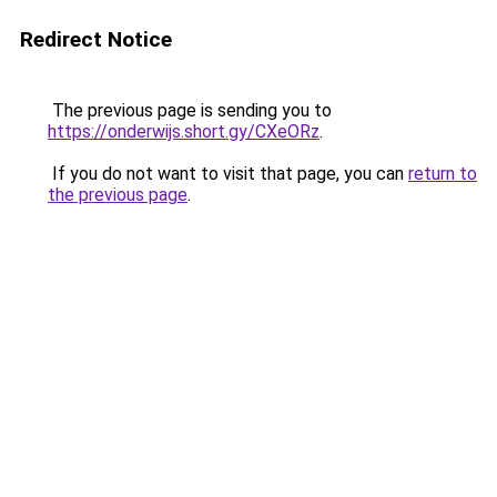
Redirect Notice
The previous page is sending you to
https://onderwijs.short.gy/CXeORz
.
If you do not want to visit that page, you can
return to
the previous page
.