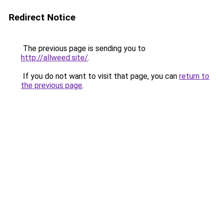
Redirect Notice
The previous page is sending you to
http://allweed.site/
.
If you do not want to visit that page, you can
return to
the previous page
.