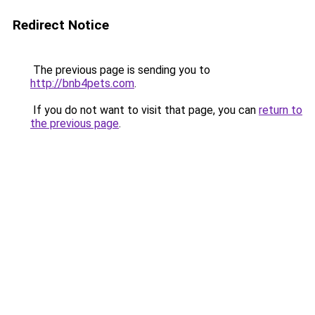
Redirect Notice
The previous page is sending you to
http://bnb4pets.com
.
If you do not want to visit that page, you can
return to
the previous page
.