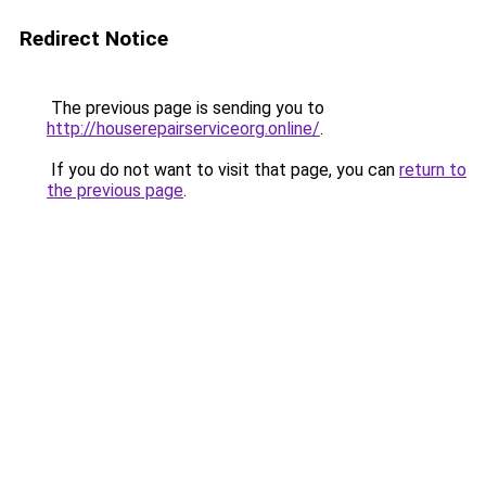
Redirect Notice
The previous page is sending you to
http://houserepairserviceorg.online/
.
If you do not want to visit that page, you can
return to
the previous page
.