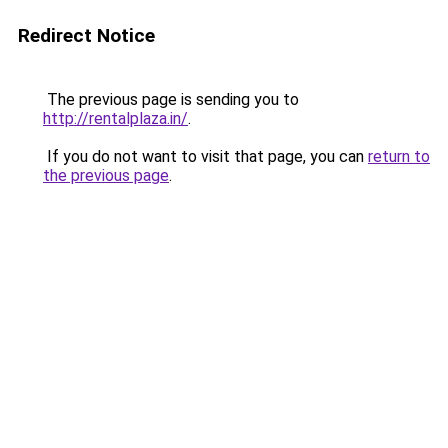
Redirect Notice
The previous page is sending you to
http://rentalplaza.in/
.
If you do not want to visit that page, you can
return to
the previous page
.