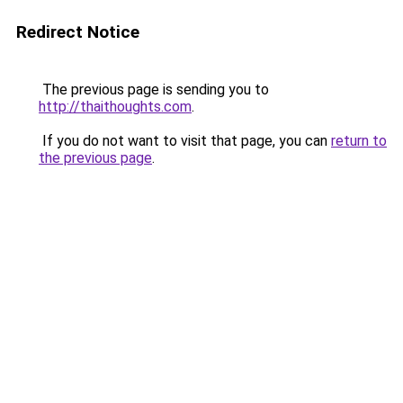
Redirect Notice
The previous page is sending you to
http://thaithoughts.com
.
If you do not want to visit that page, you can
return to
the previous page
.