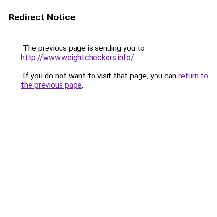
Redirect Notice
The previous page is sending you to
http://www.weightcheckers.info/
.
If you do not want to visit that page, you can
return to
the previous page
.