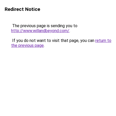
Redirect Notice
The previous page is sending you to
http://www.willandbeyond.com/
.
If you do not want to visit that page, you can
return to
the previous page
.