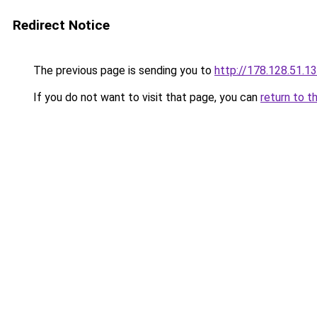
Redirect Notice
The previous page is sending you to
http://178.128.51.1
If you do not want to visit that page, you can
return to t