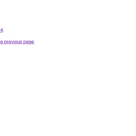
34
.
he previous page
.