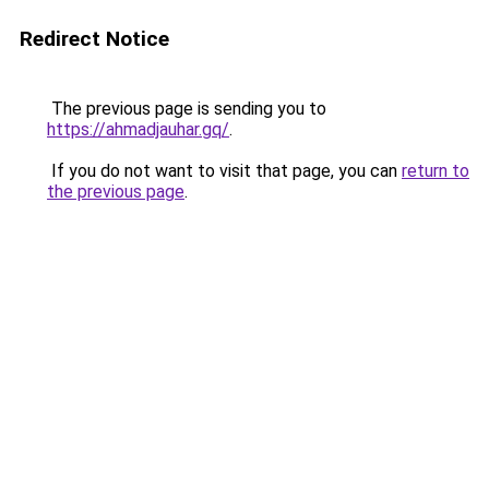
Redirect Notice
The previous page is sending you to
https://ahmadjauhar.gq/
.
If you do not want to visit that page, you can
return to
the previous page
.