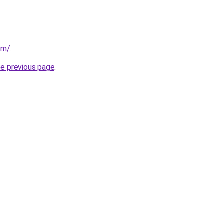
com/
.
he previous page
.