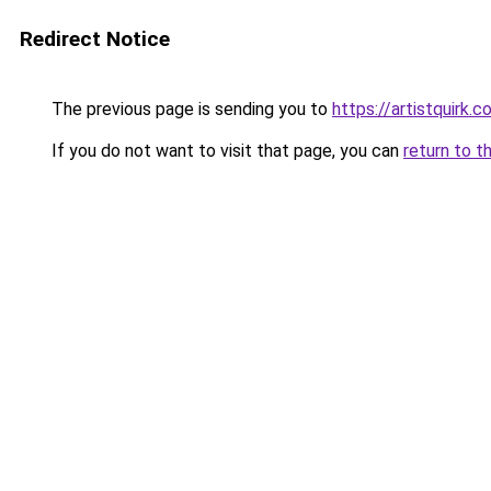
Redirect Notice
The previous page is sending you to
https://artistquirk.
If you do not want to visit that page, you can
return to t