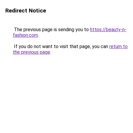
Redirect Notice
The previous page is sending you to
https://beauty-n-
fashion.com
.
If you do not want to visit that page, you can
return to
the previous page
.