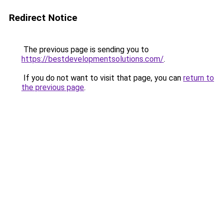
Redirect Notice
The previous page is sending you to
https://bestdevelopmentsolutions.com/
.
If you do not want to visit that page, you can
return to
the previous page
.