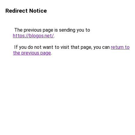
Redirect Notice
The previous page is sending you to
https://blogos.net/
.
If you do not want to visit that page, you can
return to
the previous page
.