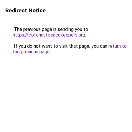
Redirect Notice
The previous page is sending you to
https://cofchristpeacekeepers.org
.
If you do not want to visit that page, you can
return to
the previous page
.